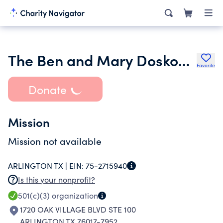
The Ben and Mary Doskocil Family Foundation
Favorite
Donate
Mission
Mission not available
ARLINGTON TX |
EIN:
75-2715940
Is this your nonprofit?
501(c)(3)
organization
1720 OAK VILLAGE BLVD STE 100
ARLINGTON TX 76017-7952