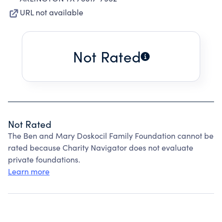
URL not available
Not Rated
Not Rated
The Ben and Mary Doskocil Family Foundation cannot be
rated because Charity Navigator does not evaluate
private foundations.
Learn more