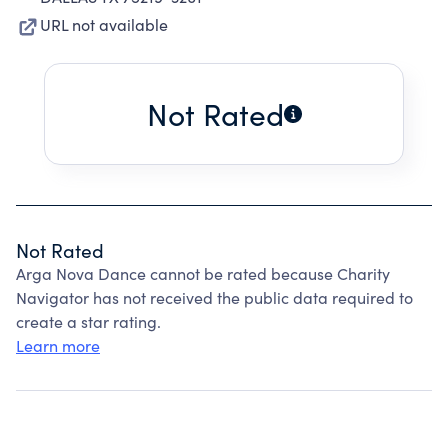
URL not available
Not Rated
Not Rated
Arga Nova Dance cannot be rated because Charity
Navigator has not received the public data required to
create a star rating.
Learn more