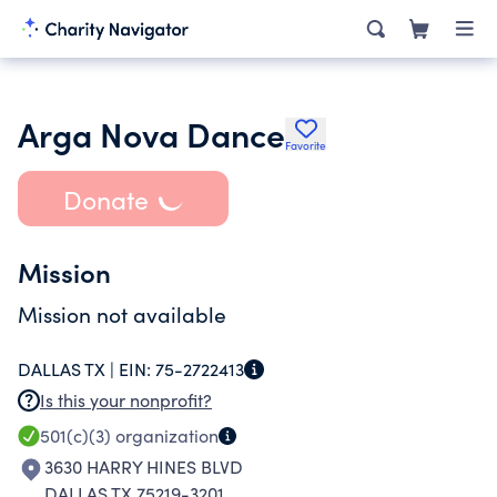
Arga Nova Dance
Favorite
Donate
Mission
Mission not available
DALLAS TX |
EIN:
75-2722413
Is this your nonprofit?
501(c)(3)
organization
3630 HARRY HINES BLVD
DALLAS TX 75219-3201