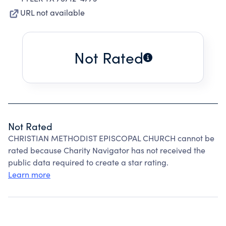
URL not available
Not Rated
Not Rated
CHRISTIAN METHODIST EPISCOPAL CHURCH cannot be
rated because Charity Navigator has not received the
public data required to create a star rating.
Learn more