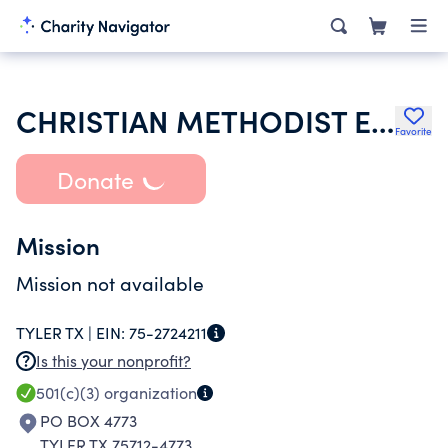
CHRISTIAN METHODIST EPISCOPAL CHURCH
Favorite
Donate
Mission
Mission not available
TYLER TX |
EIN:
75-2724211
Is this your nonprofit?
501(c)(3)
organization
PO BOX 4773
TYLER TX 75712-4773