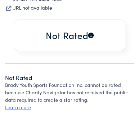
URL not available
Not Rated
Not Rated
Brady Youth Sports Foundation Inc. cannot be rated
because Charity Navigator has not received the public
data required to create a star rating.
Learn more