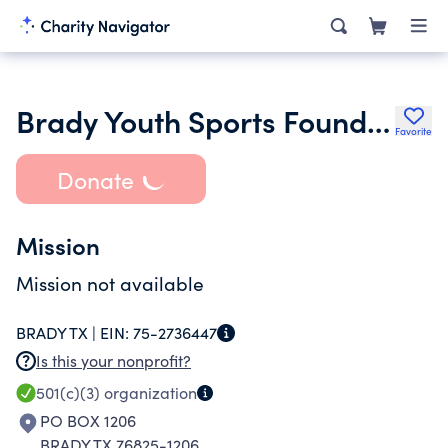
Brady Youth Sports Foundation Inc.
Favorite
Donate
Mission
Mission not available
BRADY TX |
EIN:
75-2736447
Is this your nonprofit?
501(c)(3)
organization
PO BOX 1206
BRADY TX 76825-1206