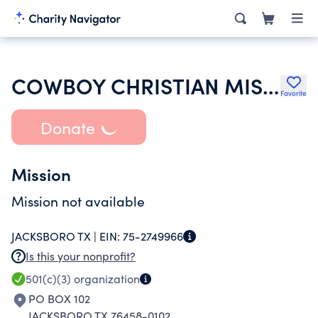
COWBOY CHRISTIAN MISSIONS
Favorite
Donate
Mission
Mission not available
JACKSBORO TX |
EIN:
75-2749966
Is this your nonprofit?
501(c)(3)
organization
PO BOX 102
JACKSBORO TX 76458-0102