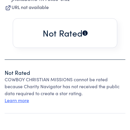
URL not available
Not Rated
Not Rated
COWBOY CHRISTIAN MISSIONS cannot be rated
because Charity Navigator has not received the public
data required to create a star rating.
Learn more