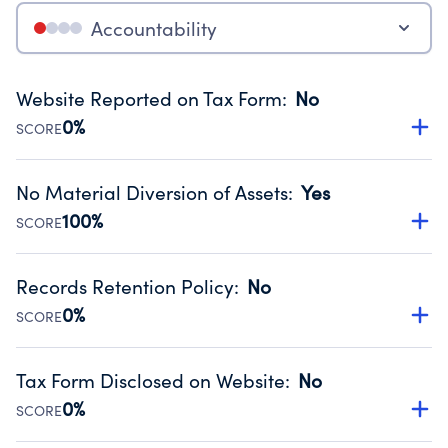
Accountability
Website Reported on Tax Form
:
No
0%
SCORE
Disclosing the charity’s website promotes transparency
and provides access to the public.
No Material Diversion of Assets
:
Yes
Source:
Public data from IRS Form 990. Fiscal Year 2024.
100%
SCORE
Organizations report 'Yes' to confirm that no material
diversion of assets, the unauthorized redirection of funds,
Records Retention Policy
:
No
occurred during their fiscal year.
0%
SCORE
Source:
Public data from IRS Form 990. Fiscal Year 2024.
Has a policy establishing guidelines for the handling,
backing up, archiving and destruction of documents.
Tax Form Disclosed on Website
:
No
Source:
Public data from IRS Form 990. Fiscal Year 2024.
0%
SCORE
Charities are expected to provide their tax forms on their