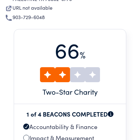
URL not available
903-729-6048
66
%
Two
-Star Charity
1 of 4 BEACONS COMPLETED
Accountability & Finance
Impact & Measurement