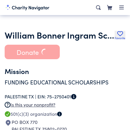
William Bonner Ingram Scholarship Fund Inc.
Favorite
Donate
Mission
FUNDING EDUCATIONAL SCHOLARSHIPS
PALESTINE TX |
EIN:
75-2750401
Is this your nonprofit?
501(c)(3)
organization
PO BOX 770
PALESTINE TX 75802-0770