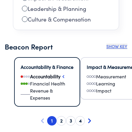
Leadership & Planning
Culture & Compensation
Beacon Report
SHOW KEY
Accountability & Finance
Impact & Measurem
Accountability
Measurement
Financial Health
Learning
Revenue &
Impact
Expenses
1
2
3
4