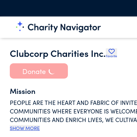
Clubcorp Charities Inc.
Favorite
Donate
Mission
PEOPLE ARE THE HEART AND FABRIC OF INVIT
COMMUNITIES WHERE EVERYONE IS WELCOME.
COMMUNITIES AND ENRICH LIVES, WE CULTIV
SUPPORT PROGRAMS & SERVICES THAT POSITI
SHOW MORE
GAME OF GOLF FOR UNDERREPRESENTED GR