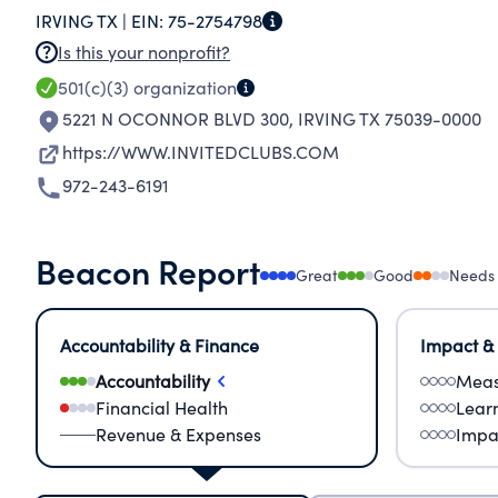
IRVING TX |
EIN:
75-2754798
Is this your nonprofit?
501(c)(3)
organization
5221 N OCONNOR BLVD 300
,
IRVING TX 75039-0000
https://WWW.INVITEDCLUBS.COM
972-243-6191
Beacon Report
Great
Good
Needs
Accountability & Finance
Impact &
Accountability
Meas
Financial Health
Lear
Revenue & Expenses
Impa