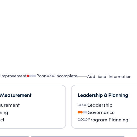
 Improvement
Poor
Incomplete
Additional Information
 Measurement
Leadership & Planning
urement
Leadership
ning
Governance
ct
Program Planning