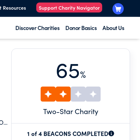
t Resources
Support Charity Navigator
Discover Charities
Donor Basics
About Us
65
%
Two
-Star Charity
TO
 THE
1 of 4 BEACONS COMPLETED