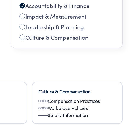
Accountability & Finance
Impact & Measurement
Leadership & Planning
Culture & Compensation
Culture & Compensation
Compensation Practices
Workplace Policies
Salary Information