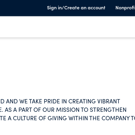
Sign in/Create an account
Nonprofi
ED AND WE TAKE PRIDE IN CREATING VIBRANT
 AS A PART OF OUR MISSION TO STRENGTHEN
ATE A CULTURE OF GIVING WITHIN THE COMPANY 
VELY IMPACT INDIVIDUAL WELL-BEING AND GROW
OUPS.