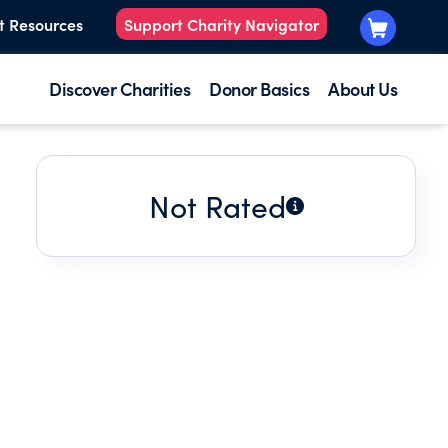
t Resources
Support Charity Navigator
Discover Charities
Donor Basics
About Us
Not Rated