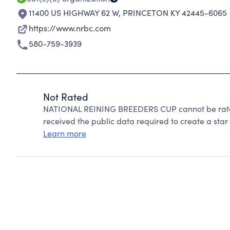
11400 US HIGHWAY 62 W
,
PRINCETON KY 42445-6065
https://www.nrbc.com
580-759-3939
Not Rated
NATIONAL REINING BREEDERS CUP cannot be rated
received the public data required to create a star 
Learn more