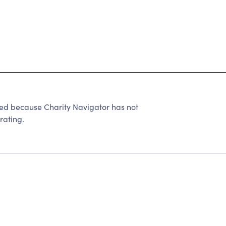
 because Charity Navigator has not
rating.