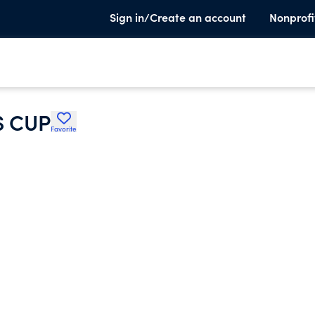
Sign in/Create an account
Nonprofi
S CUP
Favorite