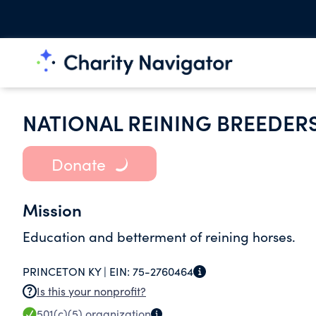
NATIONAL REINING BREEDER
Donate
Mission
Education and betterment of reining horses.
PRINCETON KY |
EIN:
75-2760464
Is this your nonprofit?
501(c)(5)
organization