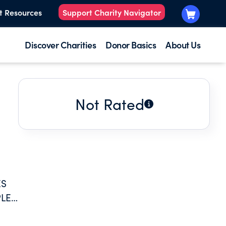
t Resources
Support Charity Navigator
Discover Charities
Donor Basics
About Us
Not Rated
ES
PLES
GE