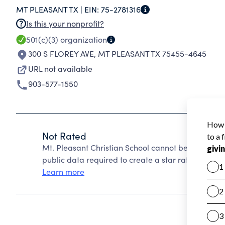
MT PLEASANT TX |
EIN:
75-2781316
SUBJECTS: MATH, ENGLISH LANGUAGE ARTS, L
Is this your nonprofit?
HIGH SCHOOL STUDENTS MAY CHOOSE FROM 
501(c)(3)
organization
LANGUAGE, SPEECH AND DRAMA, TYPING, COM
300 S FLOREY AVE
,
MT PLEASANT TX 75455-4645
THEIR CHRISTIAN EDUCATION WITH COURSES O
URL not available
903-577-1550
Not Rated
Mt. Pleasant Christian School cannot be rated be
public data required to create a star rating.
Learn more