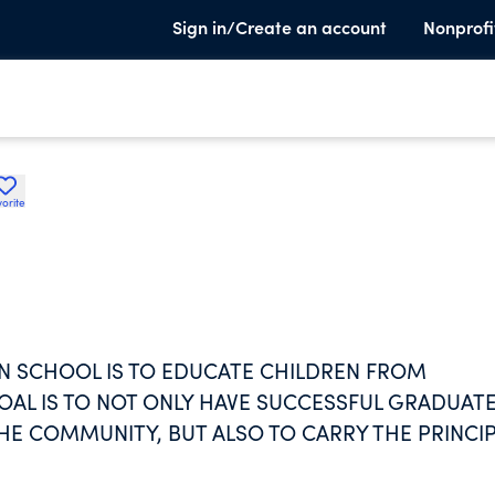
Sign in/Create an account
Nonprofi
orite
AN SCHOOL IS TO EDUCATE CHILDREN FROM
OAL IS TO NOT ONLY HAVE SUCCESSFUL GRADUAT
HE COMMUNITY, BUT ALSO TO CARRY THE PRINCI
TO ADULTHOOD. GRADUATES MAY GO ON TO COLLE
COURSES OF STUDY INCLUDE CORE CURRICULUM