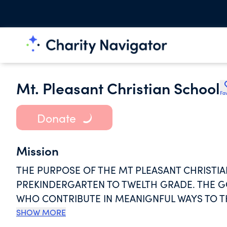
Mt. Pleasant Christian School
Fav
Donate
Mission
THE PURPOSE OF THE MT PLEASANT CHRISTI
PREKINDERGARTEN TO TWELTH GRADE. THE G
WHO CONTRIBUTE IN MEANIGNFUL WAYS TO T
OF A CHRIST CENTERED LIFE WITH THEM IN
SHOW MORE
OR INDEPENDENT EMPLOYMENT. STUDENTS' 