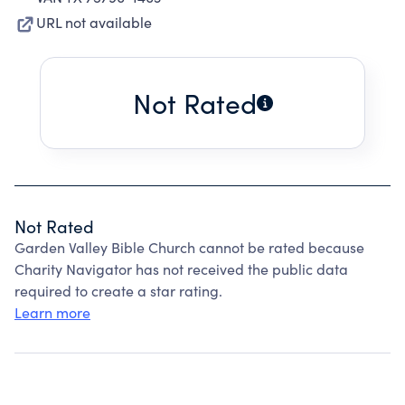
URL not available
Not Rated
Not Rated
Garden Valley Bible Church cannot be rated because
Charity Navigator has not received the public data
required to create a star rating.
Learn more