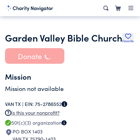
Garden Valley Bible Church
Favorite
Donate
Mission
Mission not available
VAN TX |
EIN:
75-2786552
Is this your nonprofit?
501(c)(3)
organization
PO BOX 1403
VAN TX 75790-1403