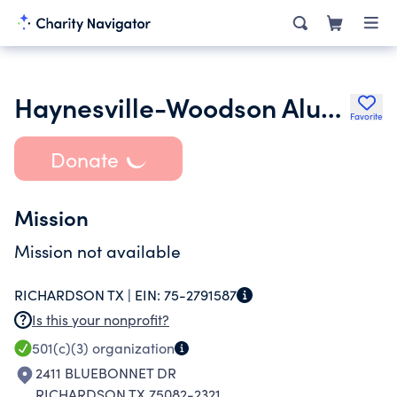
Haynesville-Woodson Alumni Association Dallas Chapter
Favorite
Donate
Mission
Mission not available
RICHARDSON TX |
EIN:
75-2791587
Is this your nonprofit?
501(c)(3)
organization
2411 BLUEBONNET DR
RICHARDSON TX 75082-2321