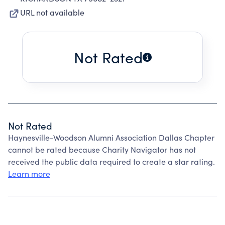
URL not available
Not Rated
Not Rated
Haynesville-Woodson Alumni Association Dallas Chapter
cannot be rated because Charity Navigator has not
received the public data required to create a star rating.
Learn more