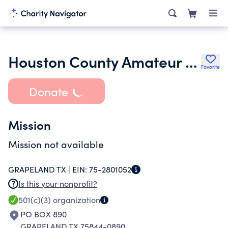
Houston County Amateur Radio Club
Favorite
Donate
Mission
Mission not available
GRAPELAND TX |
EIN:
75-2801052
Is this your nonprofit?
501(c)(3)
organization
PO BOX 890
GRAPELAND TX 75844-0890