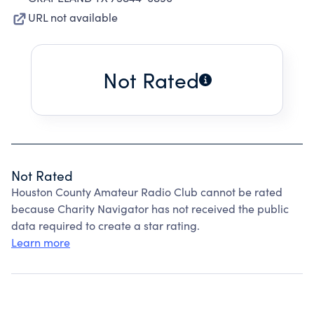
URL not available
Not Rated
Not Rated
Houston County Amateur Radio Club cannot be rated
because Charity Navigator has not received the public
data required to create a star rating.
Learn more