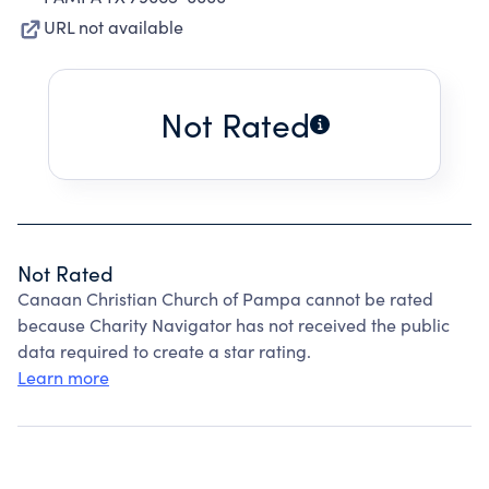
URL not available
Not Rated
Not Rated
Canaan Christian Church of Pampa cannot be rated
because Charity Navigator has not received the public
data required to create a star rating.
Learn more