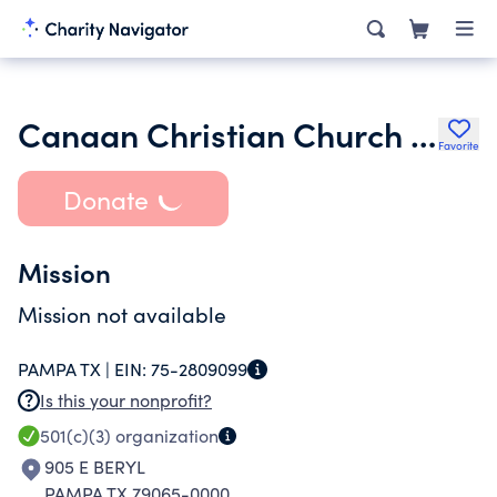
Canaan Christian Church of Pampa
Favorite
Donate
Mission
Mission not available
PAMPA TX |
EIN:
75-2809099
Is this your nonprofit?
501(c)(3)
organization
905 E BERYL
PAMPA TX 79065-0000