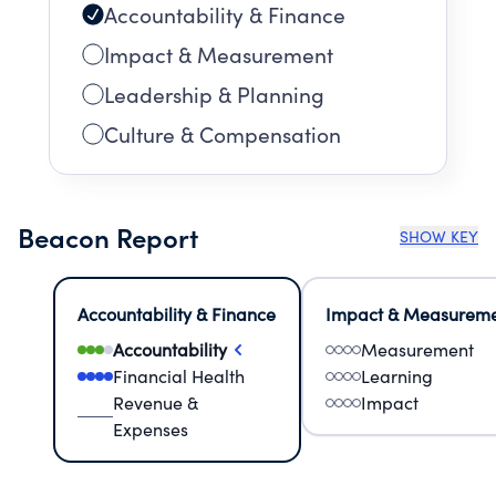
Accountability & Finance
Impact & Measurement
Leadership & Planning
Culture & Compensation
Beacon Report
SHOW KEY
Accountability & Finance
Impact & Measurem
Accountability
Measurement
Financial Health
Learning
Revenue &
Impact
Expenses