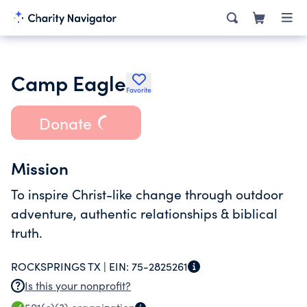
Camp Eagle
Favorite
Donate
Mission
To inspire Christ-like change through outdoor
adventure, authentic relationships & biblical
truth.
ROCKSPRINGS TX |
EIN:
75-2825261
Is this your nonprofit?