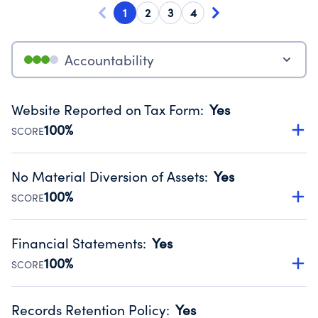
1
2
3
4
Accountability
Website Reported on Tax Form
:
Yes
100%
SCORE
Disclosing the charity’s website promotes transparency
and provides access to the public.
No Material Diversion of Assets
:
Yes
Source:
Public data from IRS Form 990. Fiscal Year 2024.
100%
SCORE
Organizations report 'Yes' to confirm that no material
diversion of assets, the unauthorized redirection of funds,
Financial Statements
:
Yes
occurred during their fiscal year.
100%
SCORE
Source:
Public data from IRS Form 990. Fiscal Year 2024.
Has financial statements audited by an independent
accountant to ensure accuracy.
Records Retention Policy
:
Yes