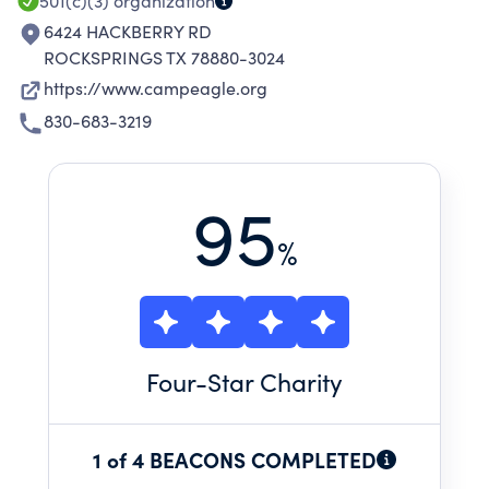
501(c)(3)
organization
6424 HACKBERRY RD
ROCKSPRINGS TX 78880-3024
https://www.campeagle.org
830-683-3219
95
%
Four
-Star Charity
1 of 4 BEACONS COMPLETED