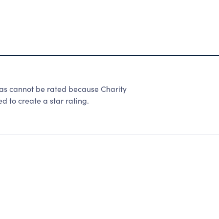
exas cannot be rated because Charity
d to create a star rating.