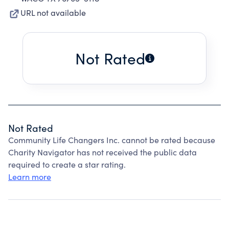
URL not available
Not Rated
Not Rated
Community Life Changers Inc. cannot be rated because
Charity Navigator has not received the public data
required to create a star rating.
Learn more