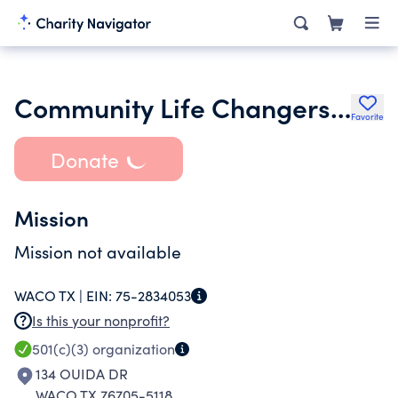
Community Life Changers Inc.
Favorite
Donate
Mission
Mission not available
WACO TX |
EIN:
75-2834053
Is this your nonprofit?
501(c)(3)
organization
134 OUIDA DR
WACO TX 76705-5118