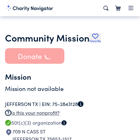
Community Mission
Favorite
Donate
Mission
Mission not available
JEFFERSON TX |
EIN:
75-2843128
Is this your nonprofit?
501(c)(3)
organization
709 N CASS ST
JEFFERSON TX 75657-1517