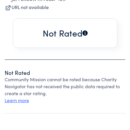
URL not available
Not Rated
Not Rated
Community Mission cannot be rated because Charity
Navigator has not received the public data required to
create a star rating.
Learn more