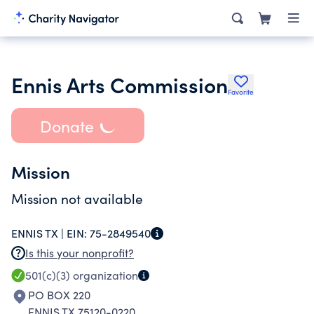
Ennis Arts Commission
Favorite
Donate
Mission
Mission not available
ENNIS TX |
EIN:
75-2849540
Is this your nonprofit?
501(c)(3)
organization
PO BOX 220
ENNIS TX 75120-0220