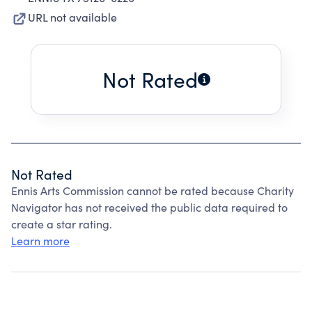
URL not available
Not Rated
Not Rated
Ennis Arts Commission cannot be rated because Charity
Navigator has not received the public data required to
create a star rating.
Learn more