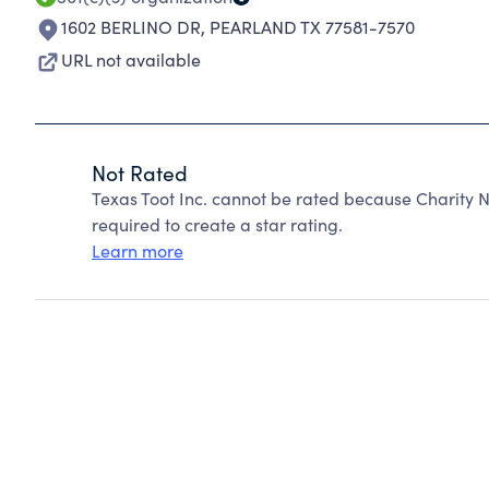
1602 BERLINO DR
,
PEARLAND TX 77581-7570
URL not available
Not Rated
Texas Toot Inc. cannot be rated because Charity N
required to create a star rating.
Learn more