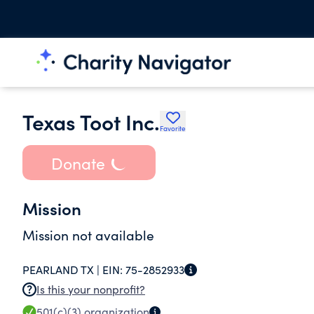
Texas Toot Inc.
Favorite
Donate
Mission
Mission not available
PEARLAND TX |
EIN:
75-2852933
Is this your nonprofit?
501(c)(3)
organization