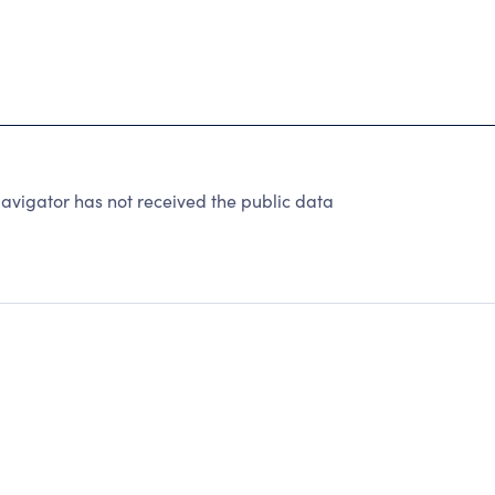
avigator has not received the public data