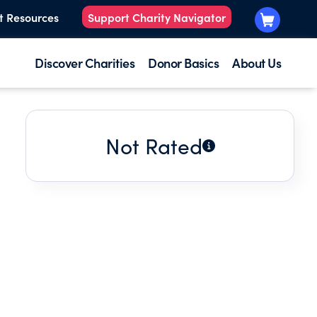
t Resources
Support Charity Navigator
Discover Charities
Donor Basics
About Us
Not Rated