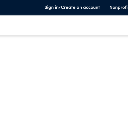
Sign in/Create an account
Nonprofi