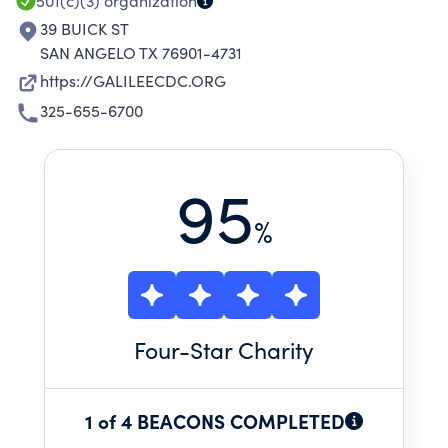
501(c)(3)
organization
39 BUICK ST
SAN ANGELO TX 76901-4731
https://GALILEECDC.ORG
325-655-6700
95
%
Four
-Star Charity
1 of 4 BEACONS COMPLETED