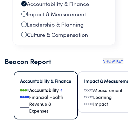
Accountability & Finance
Impact & Measurement
Leadership & Planning
Culture & Compensation
Beacon Report
SHOW KEY
Accountability & Finance
Impact & Measurem
Accountability
Measurement
Financial Health
Learning
Revenue &
Impact
Expenses