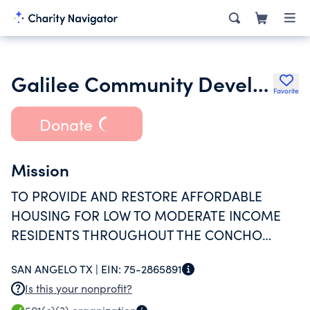
Galilee Community Development
Favorite
Donate
Mission
TO PROVIDE AND RESTORE AFFORDABLE
HOUSING FOR LOW TO MODERATE INCOME
RESIDENTS THROUGHOUT THE CONCHO
VALLEY
SAN ANGELO TX |
EIN:
75-2865891
Is this your nonprofit?