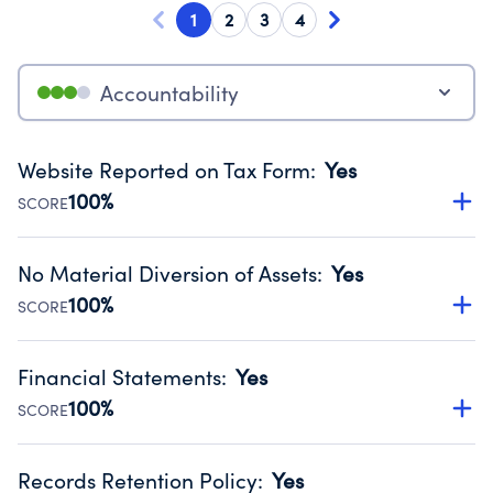
1
2
3
4
Accountability
Website Reported on Tax Form
:
Yes
100%
SCORE
Disclosing the charity’s website promotes transparency
and provides access to the public.
No Material Diversion of Assets
:
Yes
Source:
Public data from IRS Form 990. Fiscal Year 2024.
100%
SCORE
Organizations report 'Yes' to confirm that no material
diversion of assets, the unauthorized redirection of funds,
Financial Statements
:
Yes
occurred during their fiscal year.
100%
SCORE
Source:
Public data from IRS Form 990. Fiscal Year 2024.
Has financial statements audited by an independent
accountant to ensure accuracy.
Records Retention Policy
:
Yes