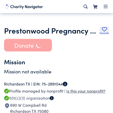
Prestonwood Pregnancy Center
Favorite
Donate
Mission
Mission not available
Richardson TX |
EIN:
75-2891044
Profile managed by nonprofit |
Is this your nonprofit?
501(c)(3)
organization
690 W Campbell Rd
Richardson TX 75080