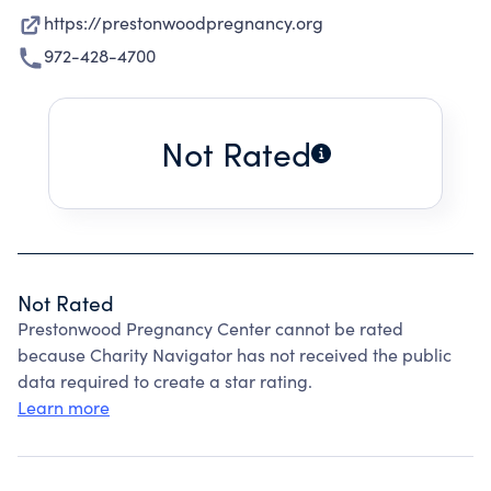
https://prestonwoodpregnancy.org
972-428-4700
Not Rated
Not Rated
Prestonwood Pregnancy Center cannot be rated
because Charity Navigator has not received the public
data required to create a star rating.
Learn more