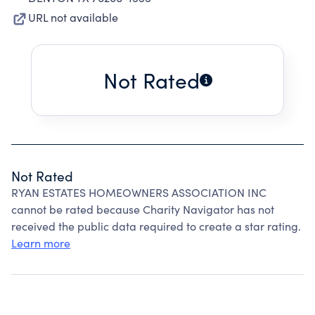
URL not available
Not Rated
Not Rated
RYAN ESTATES HOMEOWNERS ASSOCIATION INC
cannot be rated because Charity Navigator has not
received the public data required to create a star rating.
Learn more