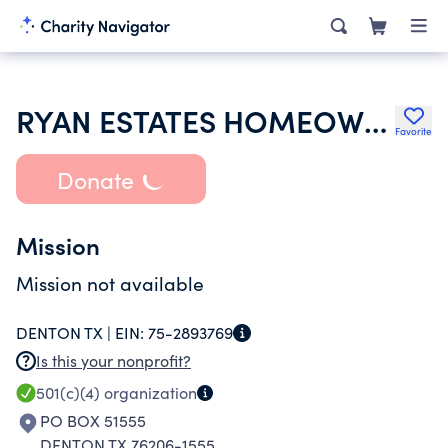
RYAN ESTATES HOMEOWNERS ASSOCIATION INC
Favorite
Donate
Mission
Mission not available
DENTON TX |
EIN:
75-2893769
Is this your nonprofit?
501(c)(4)
organization
PO BOX 51555
DENTON TX 76206-1555