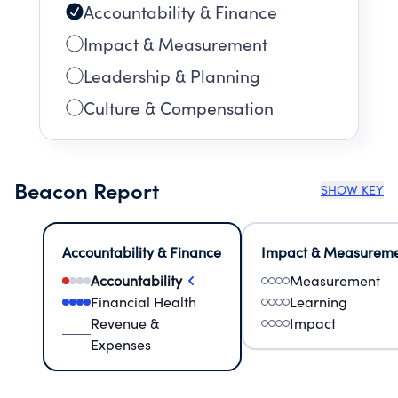
Accountability & Finance
Impact & Measurement
Leadership & Planning
Culture & Compensation
Beacon Report
SHOW KEY
Accountability & Finance
Impact & Measurem
Accountability
Measurement
Financial Health
Learning
Revenue &
Impact
Expenses