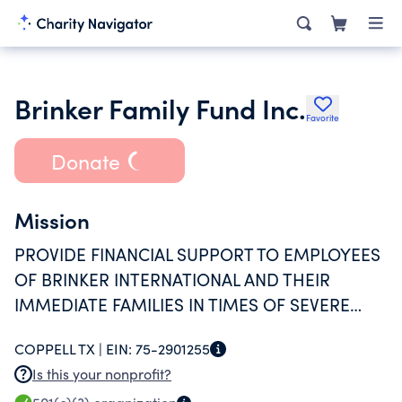
Brinker Family Fund Inc.
Favorite
Donate
Mission
PROVIDE FINANCIAL SUPPORT TO EMPLOYEES
OF BRINKER INTERNATIONAL AND THEIR
IMMEDIATE FAMILIES IN TIMES OF SEVERE
HARDSHIP OR CRISIS AND IN CASES OF
COPPELL TX |
EIN:
75-2901255
TRAGIC OR CATASTROPHIC NEED.
Is this your nonprofit?