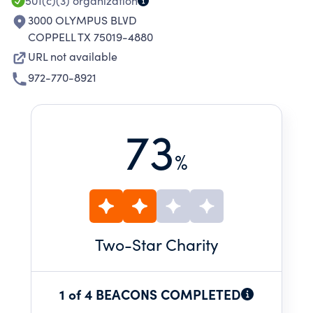
501(c)(3)
organization
3000 OLYMPUS BLVD
COPPELL TX 75019-4880
URL not available
972-770-8921
73
%
Two
-Star Charity
1 of 4 BEACONS COMPLETED