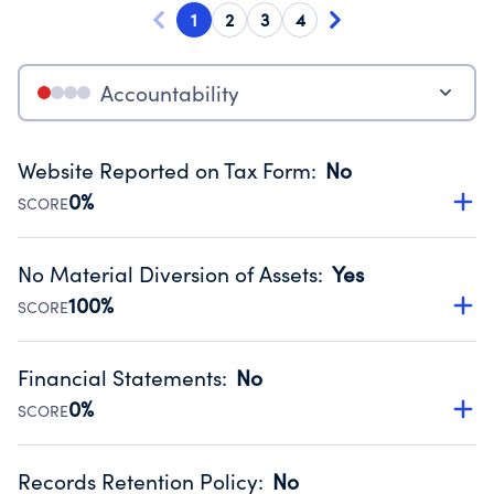
1
2
3
4
Accountability
Website Reported on Tax Form
:
No
0%
SCORE
Disclosing the charity’s website promotes transparency
and provides access to the public.
No Material Diversion of Assets
:
Yes
Source:
Public data from IRS Form 990. Fiscal Year 2025.
100%
SCORE
Organizations report 'Yes' to confirm that no material
diversion of assets, the unauthorized redirection of funds,
Financial Statements
:
No
occurred during their fiscal year.
0%
SCORE
Source:
Public data from IRS Form 990. Fiscal Year 2025.
Has financial statements compiled, reviewed or audited
by an independent accountant to ensure accuracy.
Records Retention Policy
:
No