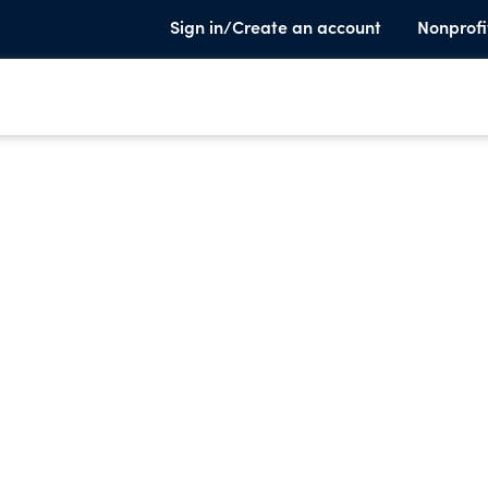
Sign in/Create an account
Nonprofi