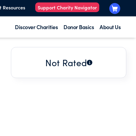
t Resources
Support Charity Navigator
Discover Charities
Donor Basics
About Us
Not Rated