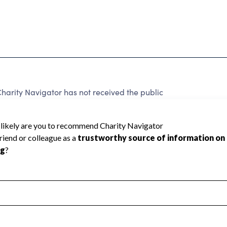
Charity Navigator has not received the public