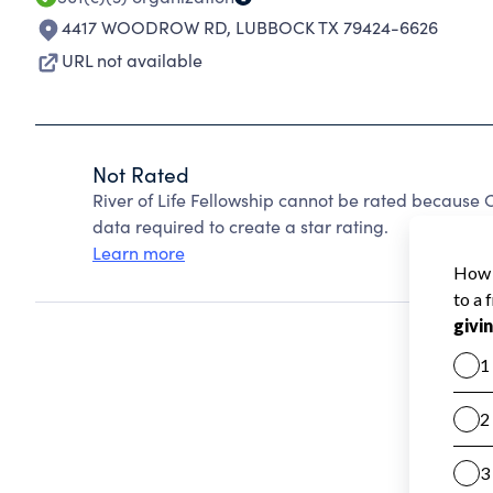
4417 WOODROW RD
,
LUBBOCK TX 79424-6626
URL not available
Not Rated
River of Life Fellowship cannot be rated because 
data required to create a star rating.
Learn more