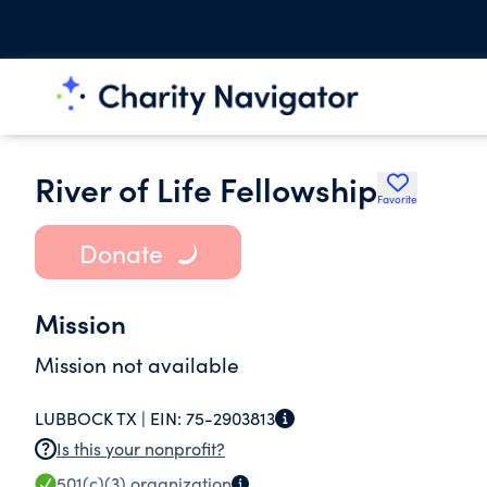
River of Life Fellowship
Favorite
Donate
Mission
Mission not available
LUBBOCK TX |
EIN:
75-2903813
Is this your nonprofit?
501(c)(3)
organization