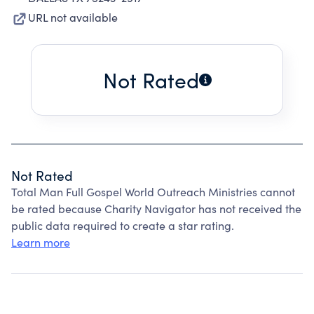
URL not available
Not Rated
Not Rated
Total Man Full Gospel World Outreach Ministries cannot
be rated because Charity Navigator has not received the
public data required to create a star rating.
Learn more