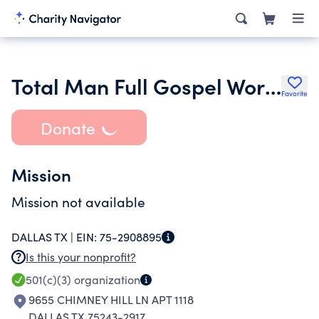
Total Man Full Gospel World Outreach Ministries
Favorite
Donate
Mission
Mission not available
DALLAS TX |
EIN:
75-2908895
Is this your nonprofit?
501(c)(3)
organization
9655 CHIMNEY HILL LN APT 1118
DALLAS TX 75243-2917