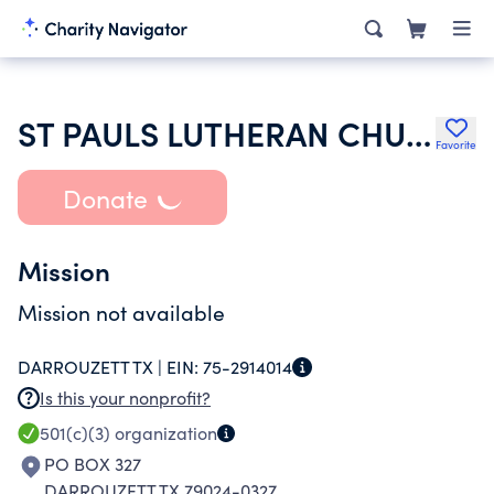
ST PAULS LUTHERAN CHURCH
Favorite
Donate
Mission
Mission not available
DARROUZETT TX |
EIN:
75-2914014
Is this your nonprofit?
501(c)(3)
organization
PO BOX 327
DARROUZETT TX 79024-0327