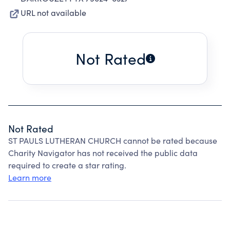
URL not available
Not Rated
Not Rated
ST PAULS LUTHERAN CHURCH cannot be rated because
Charity Navigator has not received the public data
required to create a star rating.
Learn more