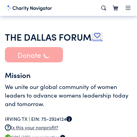
THE DALLAS FORUM
Favorite
Donate
Mission
We unite our global community of women
leaders to advance womens leadership today
and tomorrow.
IRVING TX |
EIN:
75-2924124
Is this your nonprofit?