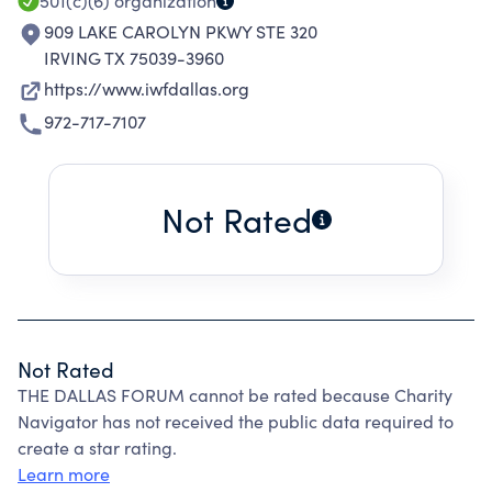
501(c)(6)
organization
909 LAKE CAROLYN PKWY STE 320
IRVING TX 75039-3960
https://www.iwfdallas.org
972-717-7107
Not Rated
Not Rated
THE DALLAS FORUM cannot be rated because Charity
Navigator has not received the public data required to
create a star rating.
Learn more