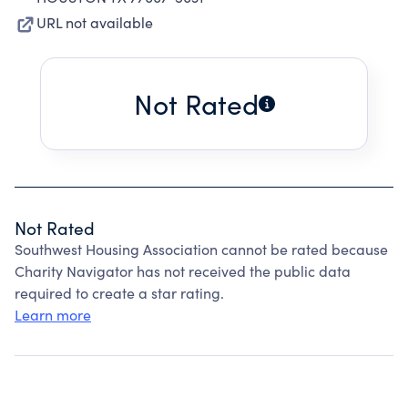
URL not available
Not Rated
Not Rated
Southwest Housing Association cannot be rated because
Charity Navigator has not received the public data
required to create a star rating.
Learn more