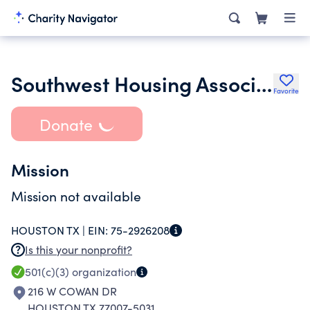
Southwest Housing Association
Favorite
Donate
Mission
Mission not available
HOUSTON TX |
EIN:
75-2926208
Is this your nonprofit?
501(c)(3)
organization
216 W COWAN DR
HOUSTON TX 77007-5031