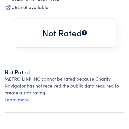
URL not available
Not Rated
Not Rated
METRO LINK INC cannot be rated because Charity
Navigator has not received the public data required to
create a star rating.
Learn more