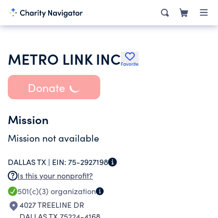
METRO LINK INC
Favorite
Donate
Mission
Mission not available
DALLAS TX |
EIN:
75-2927198
Is this your nonprofit?
501(c)(3)
organization
4027 TREELINE DR
DALLAS TX 75224-4168