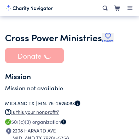
Cross Power Ministries
Favorite
Donate
Mission
Mission not available
MIDLAND TX |
EIN:
75-2928083
Is this your nonprofit?
501(c)(3)
organization
2208 HARVARD AVE
MIDLAND TX 79701-5758