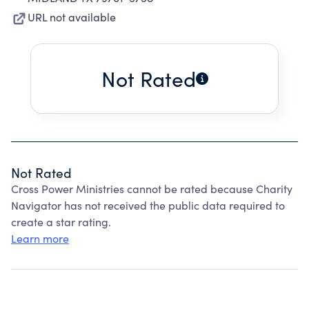
URL not available
Not Rated
Not Rated
Cross Power Ministries cannot be rated because Charity
Navigator has not received the public data required to
create a star rating.
Learn more