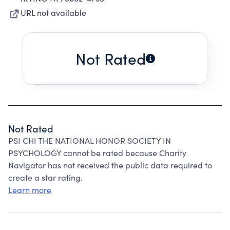
URL not available
Not Rated
Not Rated
PSI CHI THE NATIONAL HONOR SOCIETY IN
PSYCHOLOGY cannot be rated because Charity
Navigator has not received the public data required to
create a star rating.
Learn more