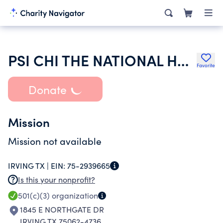
PSI CHI THE NATIONAL HONOR SOCIETY IN PSYCHOLOGY
Favorite
Donate
Mission
Mission not available
IRVING TX |
EIN:
75-2939665
Is this your nonprofit?
501(c)(3)
organization
1845 E NORTHGATE DR
IRVING TX 75062-4736