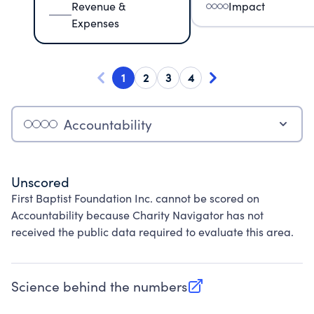
Revenue &
Impact
Expenses
1
2
3
4
Accountability
Unscored
First Baptist Foundation Inc. cannot be scored on
Accountability because Charity Navigator has not
received the public data required to evaluate this area.
Science behind the numbers
(opens in new tab)