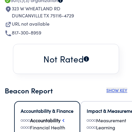
501(c)(3)
organization
323 W WHEATLAND RD
DUNCANVILLE TX 75116-4729
URL not available
817-300-8959
Not Rated
Beacon Report
SHOW KEY
Accountability & Finance
Impact & Measurem
Accountability
Measurement
Financial Health
Learning