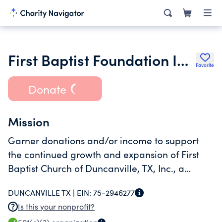
First Baptist Foundation Inc.
Favorite
Donate
Mission
Garner donations and/or income to support
the continued growth and expansion of First
Baptist Church of Duncanville, TX, Inc., a
religious 501c3 non-profit organization.
DUNCANVILLE TX |
EIN:
75-2946277
Is this your nonprofit?