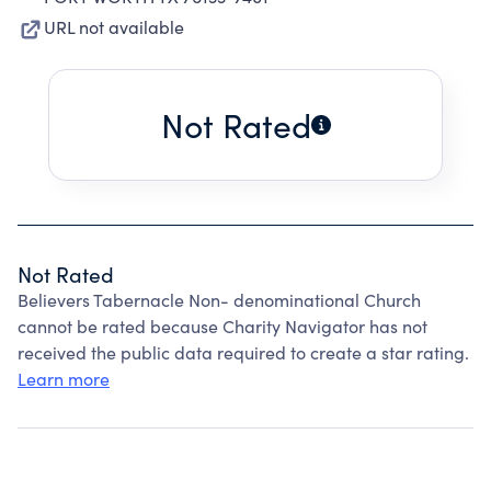
URL not available
Not Rated
Not Rated
Believers Tabernacle Non- denominational Church
cannot be rated because Charity Navigator has not
received the public data required to create a star rating.
Learn more