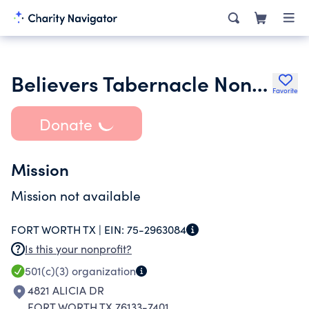
Believers Tabernacle Non- denominational Church
Favorite
Donate
Mission
Mission not available
FORT WORTH TX |
EIN:
75-2963084
Is this your nonprofit?
501(c)(3)
organization
4821 ALICIA DR
FORT WORTH TX 76133-7401