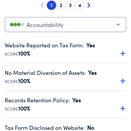
1
2
3
4
Accountability
Website Reported on Tax Form
:
Yes
100%
SCORE
Disclosing the charity’s website promotes transparency
and provides access to the public.
No Material Diversion of Assets
:
Yes
Source:
Public data from IRS Form 990. Fiscal Year 2024.
100%
SCORE
Organizations report 'Yes' to confirm that no material
diversion of assets, the unauthorized redirection of funds,
Records Retention Policy
:
Yes
occurred during their fiscal year.
100%
SCORE
Source:
Public data from IRS Form 990. Fiscal Year 2024.
Has a policy establishing guidelines for the handling,
backing up, archiving and destruction of documents.
Tax Form Disclosed on Website
:
No