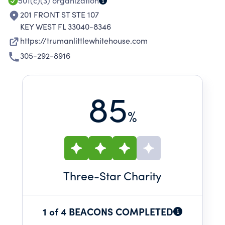
501(c)(3)
organization
201 FRONT ST STE 107
KEY WEST FL 33040-8346
https://trumanlittlewhitehouse.com
305-292-8916
85
%
Three
-Star Charity
1 of 4 BEACONS COMPLETED