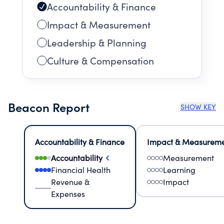
Accountability & Finance
Impact & Measurement
Leadership & Planning
Culture & Compensation
Beacon Report
SHOW KEY
Accountability & Finance
Impact & Measurem
Accountability
Measurement
Financial Health
Learning
Revenue &
Impact
Expenses