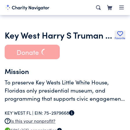
Key West Harry S Truman Foundation Inc.
Favorite
Donate
Mission
To preserve Key Wests Little White House,
Floridas only presidential museum, and
programming that supports civic engagement,
education, and the historic and cultural
KEY WEST FL |
EIN:
75-2979668
influences of the Truman era.
Is this your nonprofit?