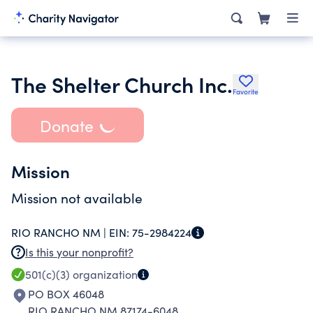
The Shelter Church Inc.
Favorite
Donate
Mission
Mission not available
RIO RANCHO NM |
EIN:
75-2984224
Is this your nonprofit?
501(c)(3)
organization
PO BOX 46048
RIO RANCHO NM 87174-6048