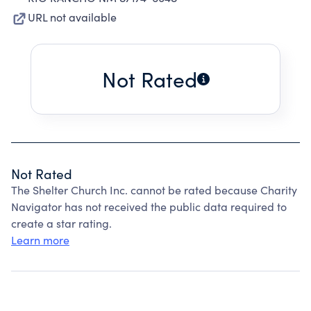
URL not available
Not Rated
Not Rated
The Shelter Church Inc. cannot be rated because Charity
Navigator has not received the public data required to
create a star rating.
Learn more