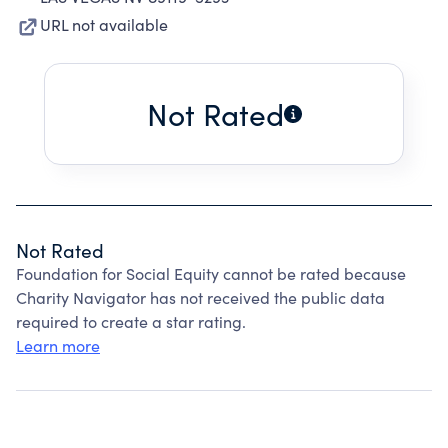
URL not available
Not Rated
Not Rated
Foundation for Social Equity cannot be rated because
Charity Navigator has not received the public data
required to create a star rating.
Learn more