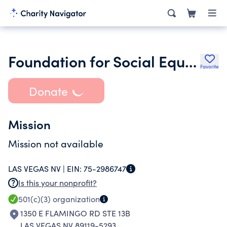
Foundation for Social Equity
Favorite
Donate
Mission
Mission not available
LAS VEGAS NV |
EIN:
75-2986747
Is this your nonprofit?
501(c)(3)
organization
1350 E FLAMINGO RD STE 13B
LAS VEGAS NV 89119-5293