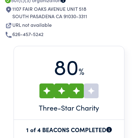
501(c)(3)
organization
1107 FAIR OAKS AVENUE UNIT 518
SOUTH PASADENA CA 91030-3311
URL not available
626-457-5242
80
%
Three
-Star Charity
1 of 4 BEACONS COMPLETED