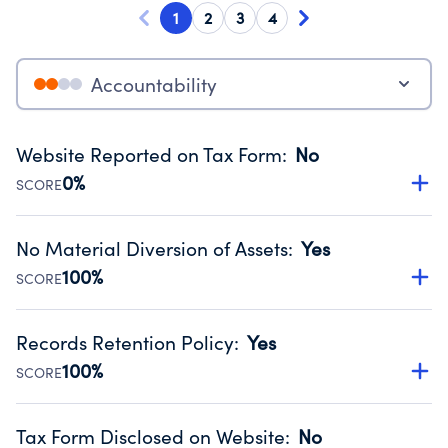
1
2
3
4
Accountability
Website Reported on Tax Form
:
No
0%
SCORE
Disclosing the charity’s website promotes transparency
and provides access to the public.
No Material Diversion of Assets
:
Yes
Source:
Public data from IRS Form 990. Fiscal Year 2024.
100%
SCORE
Organizations report 'Yes' to confirm that no material
diversion of assets, the unauthorized redirection of funds,
Records Retention Policy
:
Yes
occurred during their fiscal year.
100%
SCORE
Source:
Public data from IRS Form 990. Fiscal Year 2024.
Has a policy establishing guidelines for the handling,
backing up, archiving and destruction of documents.
Tax Form Disclosed on Website
:
No