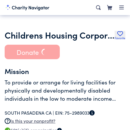
Childrens Housing Corporation
Favorite
Donate
Mission
To provide or arrange for living facilities for
physically and developmentally disabled
individuals in the low to moderate income
brackets. Provide grants to other IRC 501c3
SOUTH PASADENA CA |
EIN:
75-2989033
charities.
Is this your nonprofit?