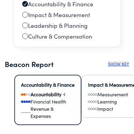
Accountability & Finance
Impact & Measurement
Leadership & Planning
Culture & Compensation
Beacon Report
SHOW KEY
Accountability & Finance
Impact & Measurem
Accountability
Measurement
Financial Health
Learning
Revenue &
Impact
Expenses