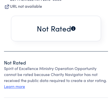
URL not available
Not Rated
Not Rated
Spirit of Excellence Ministry Operation Opportunity
cannot be rated because Charity Navigator has not
received the public data required to create a star rating.
Learn more