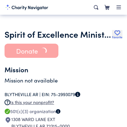
Spirit of Excellence Ministry Operation Opportunity
Favorite
Donate
Mission
Mission not available
BLYTHEVILLE AR |
EIN:
75-2993079
Is this your nonprofit?
501(c)(3)
organization
1308 WARD LANE EXT
BLYTHEVILLE AR 72315-0000