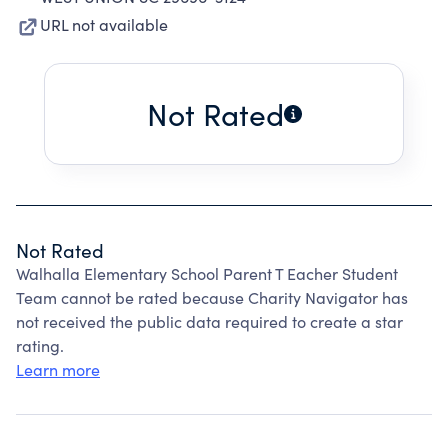
URL not available
Not Rated
Not Rated
Walhalla Elementary School Parent T Eacher Student
Team cannot be rated because Charity Navigator has
not received the public data required to create a star
rating.
Learn more