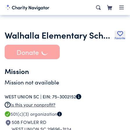
Walhalla Elementary School Parent T Eacher Student Team
Favorite
Donate
Mission
Mission not available
WEST UNION SC |
EIN:
75-3002152
Is this your nonprofit?
501(c)(3)
organization
508 FOWLER RD
WEST UNION SC 29696-3124