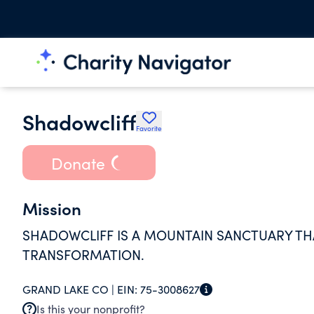
Shadowcliff
Favorite
Donate
Mission
SHADOWCLIFF IS A MOUNTAIN SANCTUARY THA
TRANSFORMATION.
GRAND LAKE CO |
EIN:
75-3008627
Is this your nonprofit?