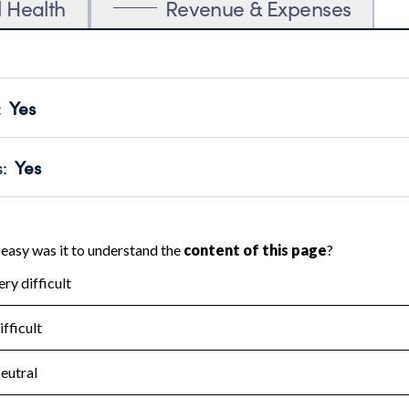
l Health
Revenue & Expenses
:
Yes
motes transparency and provides access to the public.
scal Year 2025.
s
:
Yes
 that no material diversion of assets, the unauthorized redirec
scal Year 2025.
for the handling, backing up, archiving and destruction of do
scal Year 2025.
:
No
ir tax forms on their website.
scal Year 2025.