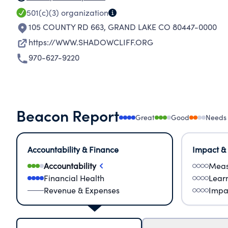
501(c)(3)
organization
105 COUNTY RD 663
,
GRAND LAKE CO 80447-0000
https://WWW.SHADOWCLIFF.ORG
970-627-9220
Beacon Report
Great
Good
Needs
Accountability & Finance
Impact &
Accountability
Meas
Financial Health
Lear
Revenue & Expenses
Impa