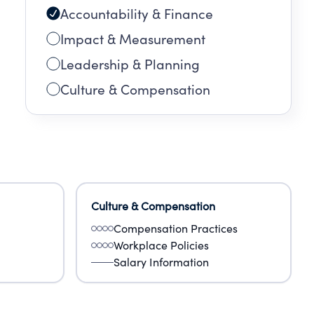
Accountability & Finance
Impact & Measurement
Leadership & Planning
Culture & Compensation
Culture & Compensation
Compensation Practices
Workplace Policies
Salary Information