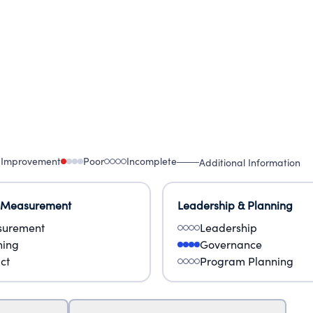
 Improvement
Poor
Incomplete
Additional Information
 Measurement
Leadership & Planning
urement
Leadership
ning
Governance
ct
Program Planning