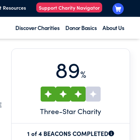
t Resources
Support Charity Navigator
Discover Charities
Donor Basics
About Us
89
%
E
Three
-Star Charity
1 of 4 BEACONS COMPLETED