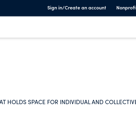
Sign in/Create an account
Nonprofi
T HOLDS SPACE FOR INDIVIDUAL AND COLLECTIV