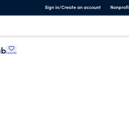
Sign in/Create an account
Nonprofi
ub
Favorite