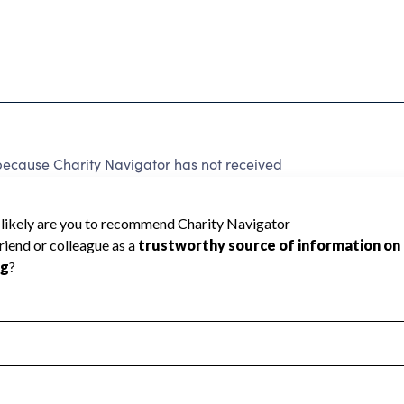
 because Charity Navigator has not received