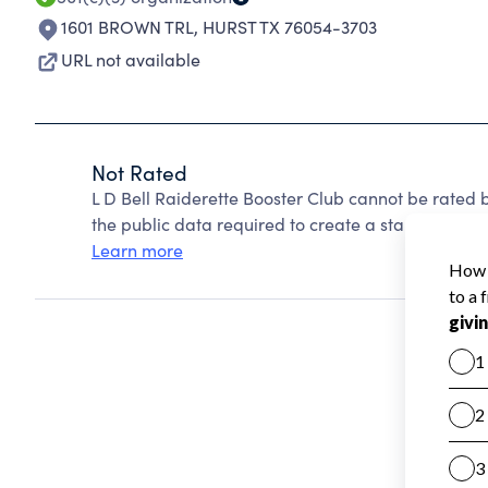
1601 BROWN TRL
,
HURST TX 76054-3703
URL not available
Not Rated
L D Bell Raiderette Booster Club cannot be rated
the public data required to create a star rating.
Learn more