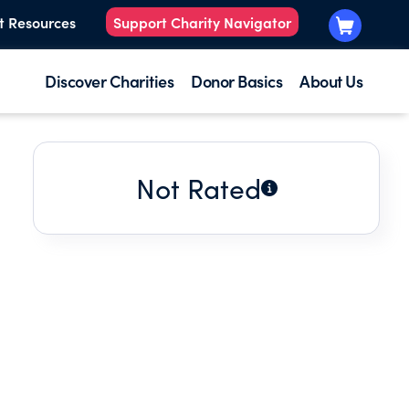
t Resources
Support Charity Navigator
Discover Charities
Donor Basics
About Us
Not Rated