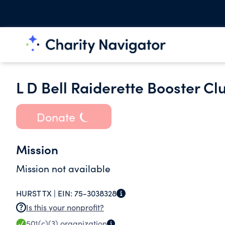
L D Bell Raiderette Booster Cl
Donate
Mission
Mission not available
HURST TX |
EIN:
75-3038328
Is this your nonprofit?
501(c)(3)
organization