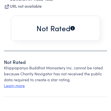
URL not available
Not Rated
Not Rated
Khippapanyo Buddhist Monastery Inc. cannot be rated
because Charity Navigator has not received the public
data required to create a star rating.
Learn more