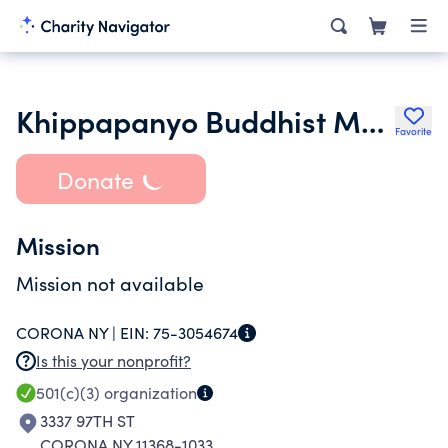
Khippapanyo Buddhist Monastery Inc.
Favorite
Donate
Mission
Mission not available
CORONA NY |
EIN:
75-3054674
Is this your nonprofit?
501(c)(3)
organization
3337 97TH ST
CORONA NY 11368-1033