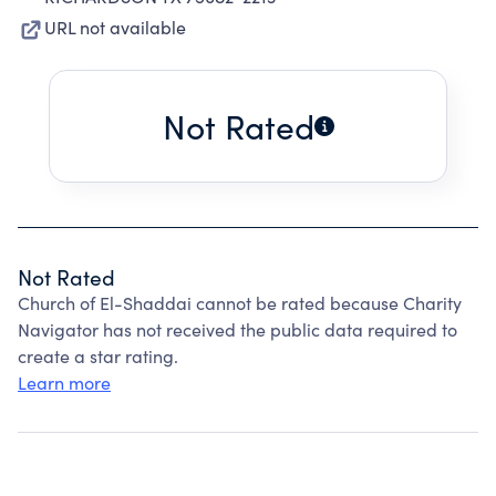
URL not available
Not Rated
Not Rated
Church of El-Shaddai cannot be rated because Charity
Navigator has not received the public data required to
create a star rating.
Learn more