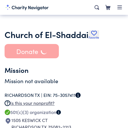
Church of El-Shaddai
Favorite
Donate
Mission
Mission not available
RICHARDSON TX |
EIN:
75-3057411
Is this your nonprofit?
501(c)(3)
organization
1505 KESWICK CT
RICHARDSON TX 75082-2213