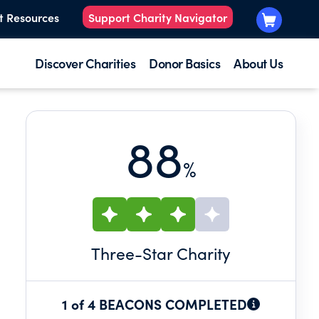
t Resources
Support Charity Navigator
Discover Charities
Donor Basics
About Us
88
%
Three
-Star Charity
1 of 4 BEACONS COMPLETED