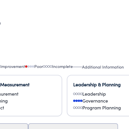
0
 Improvement
Poor
Incomplete
Additional Information
 Measurement
Leadership & Planning
urement
Leadership
ning
Governance
ct
Program Planning