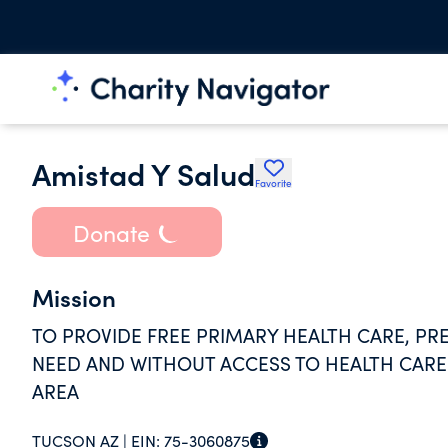
Amistad Y Salud
Favorite
Donate
Mission
TO PROVIDE FREE PRIMARY HEALTH CARE, PRE
NEED AND WITHOUT ACCESS TO HEALTH CAR
AREA
TUCSON AZ |
EIN:
75-3060875