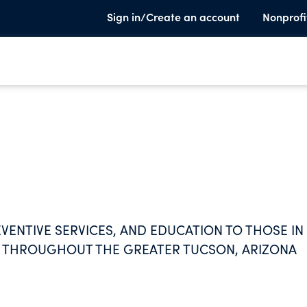
Sign in/Create an account
Nonprofi
VENTIVE SERVICES, AND EDUCATION TO THOSE IN
E THROUGHOUT THE GREATER TUCSON, ARIZONA