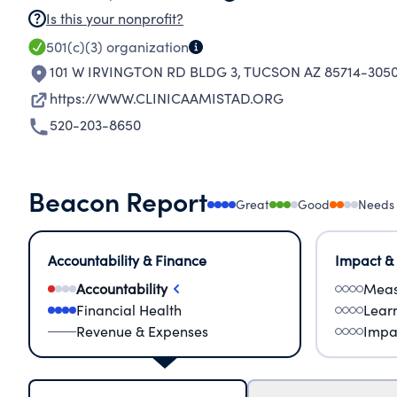
Is this your nonprofit?
501(c)(3)
organization
101 W IRVINGTON RD BLDG 3
,
TUCSON AZ 85714-305
https://WWW.CLINICAAMISTAD.ORG
520-203-8650
Beacon Report
Great
Good
Needs
Accountability & Finance
Impact &
Accountability
Meas
Financial Health
Lear
Revenue & Expenses
Impa