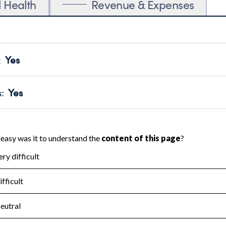
l Health
Revenue & Expenses
:
Yes
motes transparency and provides access to the public.
scal Year 2025.
s
:
Yes
 that no material diversion of assets, the unauthorized redirec
scal Year 2025.
for the handling, backing up, archiving and destruction of do
scal Year 2025.
:
No
ir tax forms on their website.
scal Year 2025.