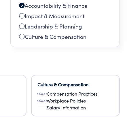
Accountability & Finance
Impact & Measurement
Leadership & Planning
Culture & Compensation
Culture & Compensation
Compensation Practices
Workplace Policies
Salary Information