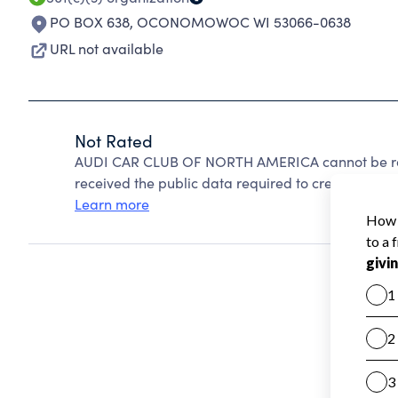
PO BOX 638
,
OCONOMOWOC WI 53066-0638
URL not available
Not Rated
AUDI CAR CLUB OF NORTH AMERICA cannot be rat
received the public data required to create a star 
Learn more