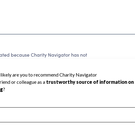
ed because Charity Navigator has not
rating.