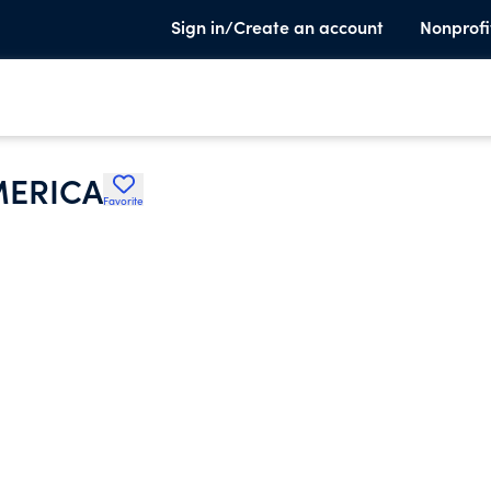
Sign in/Create an account
Nonprofi
MERICA
Favorite