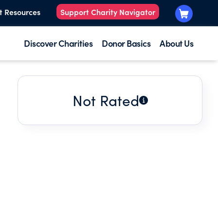
t Resources
Support Charity Navigator
Discover Charities
Donor Basics
About Us
Not Rated