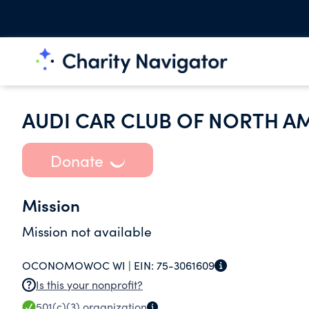
AUDI CAR CLUB OF NORTH A
Donate
Mission
Mission not available
OCONOMOWOC WI |
EIN:
75-3061609
Is this your nonprofit?
501(c)(3)
organization