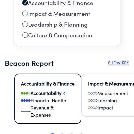
Accountability & Finance
Impact & Measurement
Leadership & Planning
Culture & Compensation
Beacon Report
SHOW KEY
Accountability & Finance
Impact & Measurem
Accountability
Measurement
Financial Health
Learning
Revenue &
Impact
Expenses