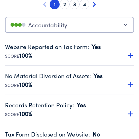
1
2
3
4
Accountability
Website Reported on Tax Form
:
Yes
100%
SCORE
Disclosing the charity’s website promotes transparency
and provides access to the public.
No Material Diversion of Assets
:
Yes
Source:
Public data from IRS Form 990. Fiscal Year 2024.
100%
SCORE
Organizations report 'Yes' to confirm that no material
diversion of assets, the unauthorized redirection of funds,
Records Retention Policy
:
Yes
occurred during their fiscal year.
100%
SCORE
Source:
Public data from IRS Form 990. Fiscal Year 2024.
Has a policy establishing guidelines for the handling,
backing up, archiving and destruction of documents.
Tax Form Disclosed on Website
:
No