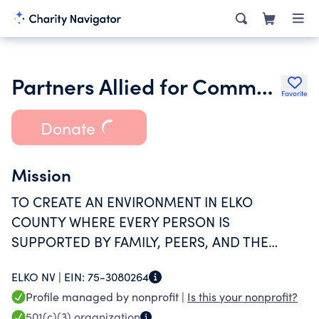
Partners Allied for Community Excellence
Favorite
Donate
Mission
TO CREATE AN ENVIRONMENT IN ELKO
COUNTY WHERE EVERY PERSON IS
SUPPORTED BY FAMILY, PEERS, AND THE
COMMUNITY AND WHERE EVERY INDIVIDUAL
ELKO NV |
EIN:
75-3080264
WILL RECEIVE ALL THEY NEED TO BECOME
Profile managed by nonprofit |
Is this your nonprofit?
SAFE, HEALTHY, SUBSTANCE FREE, EDUCATED,
501(c)(3)
organization