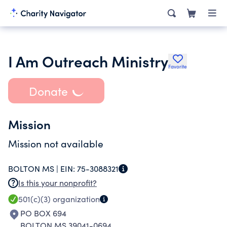
I Am Outreach Ministry
Favorite
Donate
Mission
Mission not available
BOLTON MS |
EIN:
75-3088321
Is this your nonprofit?
501(c)(3)
organization
PO BOX 694
BOLTON MS 39041-0694