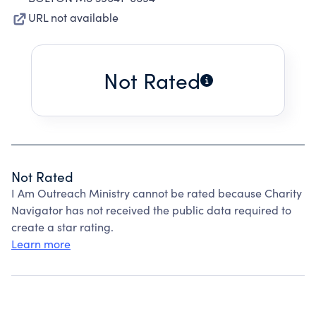
URL not available
Not Rated
Not Rated
I Am Outreach Ministry cannot be rated because Charity
Navigator has not received the public data required to
create a star rating.
Learn more