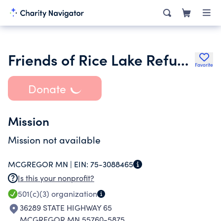
Friends of Rice Lake Refuge Inc.
Favorite
Donate
Mission
Mission not available
MCGREGOR MN |
EIN:
75-3088465
Is this your nonprofit?
501(c)(3)
organization
36289 STATE HIGHWAY 65
MCGREGOR MN 55760-5875