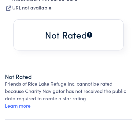
URL not available
Not Rated
Not Rated
Friends of Rice Lake Refuge Inc. cannot be rated
because Charity Navigator has not received the public
data required to create a star rating.
Learn more