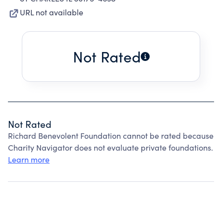
URL not available
Not Rated
Not Rated
Richard Benevolent Foundation cannot be rated because
Charity Navigator does not evaluate private foundations.
Learn more