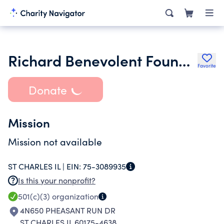
Richard Benevolent Foundation
Favorite
Donate
Mission
Mission not available
ST CHARLES IL |
EIN:
75-3089935
Is this your nonprofit?
501(c)(3)
organization
4N650 PHEASANT RUN DR
ST CHARLES IL 60175-4638