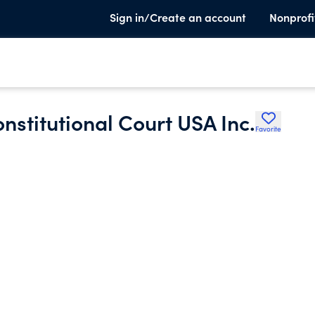
Sign in/Create an account
Nonprofi
onstitutional Court USA Inc.
Favorite