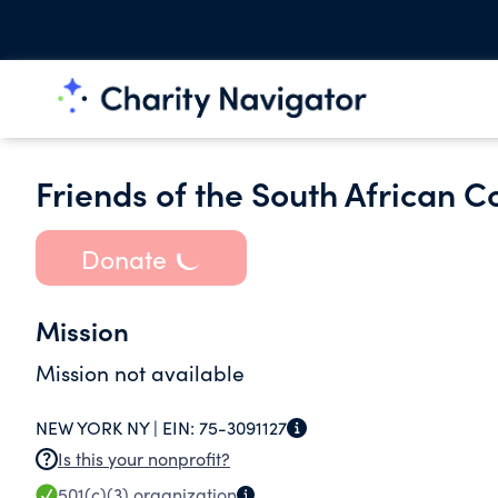
Friends of the South African C
Donate
Mission
Mission not available
NEW YORK NY |
EIN:
75-3091127
Is this your nonprofit?
501(c)(3)
organization