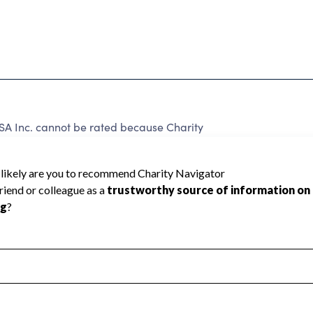
USA Inc. cannot be rated because Charity
d to create a star rating.