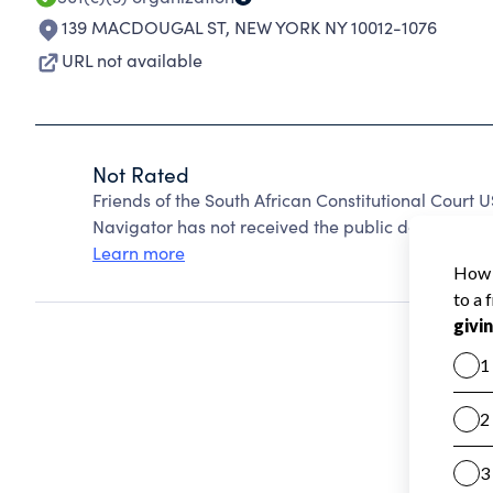
139 MACDOUGAL ST
,
NEW YORK NY 10012-1076
URL not available
Not Rated
Friends of the South African Constitutional Court 
Navigator has not received the public data require
Learn more