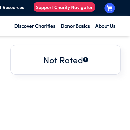
t Resources
Support Charity Navigator
Discover Charities
Donor Basics
About Us
Not Rated